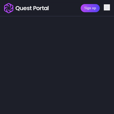
Sign up
Copy logo as SVG
Characters
Copy wordmark as SVG
GMs and players can create unlimit
Here you will find information abou
Media kit
Character Sheets
Character Sheet Templates
Character Avatars
Character Avatar Generator
Character Tokens
Character Sheet Tabs
Export PDF Character Sheets