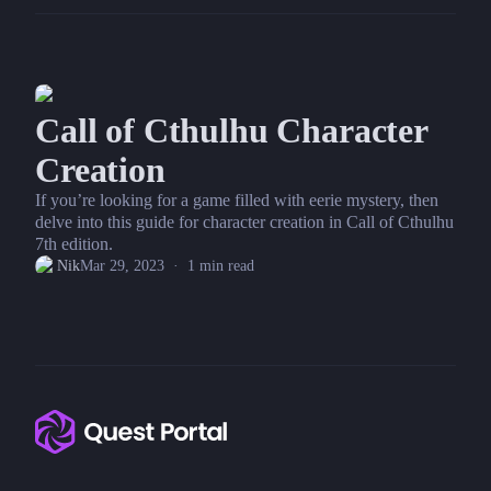
Call of Cthulhu Character
Creation
If you’re looking for a game filled with eerie mystery, then
delve into this guide for character creation in Call of Cthulhu
7th edition.
Nik
Mar 29, 2023
·
1
min read