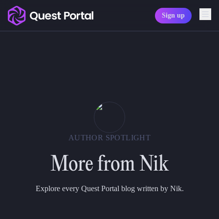
Sign up
Copy logo as SVG
Copy wordmark as SVG
Media kit
AUTHOR SPOTLIGHT
More from
Nik
Explore every Quest Portal blog written by Nik.