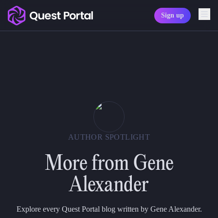
Sign up
Copy logo as SVG
Copy wordmark as SVG
Media kit
AUTHOR SPOTLIGHT
More from
Gene
Alexander
Explore every Quest Portal blog written by Gene Alexander.