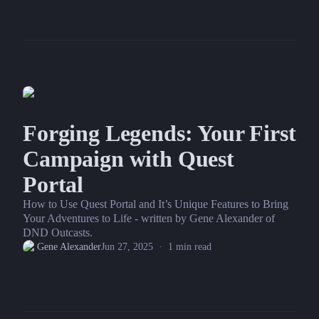
Forging Legends: Your First
Campaign with Quest
Portal
How to Use Quest Portal and It’s Unique Features to Bring
Your Adventures to Life - written by Gene Alexander of
DND Outcasts.
Gene Alexander
Jun 27, 2025
·
1
min read