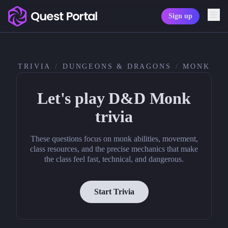
Sign up
Copy logo as SVG
Copy wordmark as SVG
TRIVIA
/
DUNGEONS & DRAGONS
/
MONK
Media kit
Let's play D&D Monk
trivia
These questions focus on monk abilities, movement,
class resources, and the precise mechanics that make
the class feel fast, technical, and dangerous.
Start Trivia