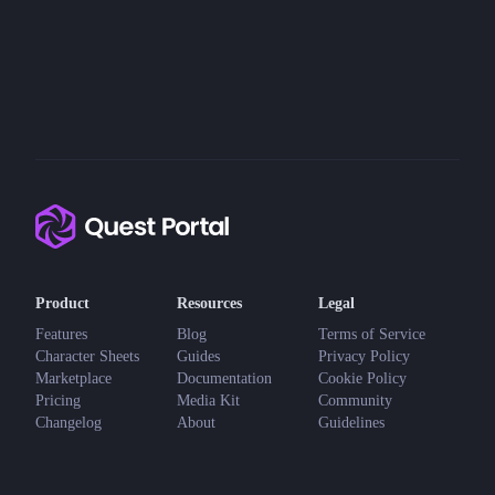
Product
Resources
Legal
Features
Blog
Terms of Service
Character Sheets
Guides
Privacy Policy
Marketplace
Documentation
Cookie Policy
Pricing
Media Kit
Community
Changelog
About
Guidelines