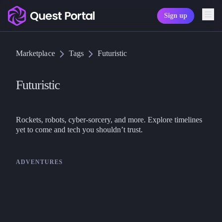
Sign up
Copy logo as SVG
Marketplace
Tags
Futuristic
Copy wordmark as SVG
Media kit
Futuristic
Rockets, robots, cyber-sorcery, and more. Explore timelines 
ADVENTURES
Goodman Games
DCC
Frozen in Time – DCC RPG
Adventure