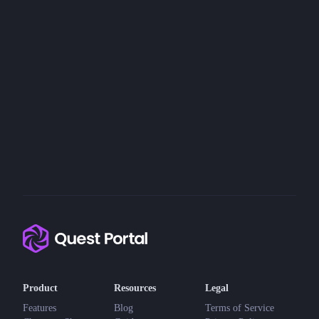
Product
Resources
Legal
Features
Blog
Terms of Service