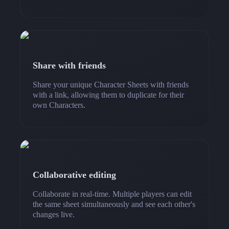
Share with friends
Share your unique Character Sheets with friends
with a link, allowing them to duplicate for their
own Characters.
Collaborative editing
Collaborate in real-time. Multiple players can edit
the same sheet simultaneously and see each other's
changes live.