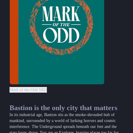
Mark of the Odd SRD
Bastion is the only city that matters
In its industrial age, Bastion sits as the smoke-shrouded hub of
mankind, surrounded by a world of lurking horrors and cosmic
interference. The Underground spreads beneath our feet and the
stars loom above. You are an Explorer, braving places too far for