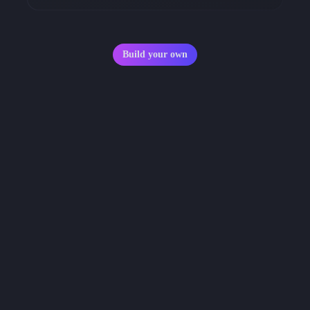
Build your own