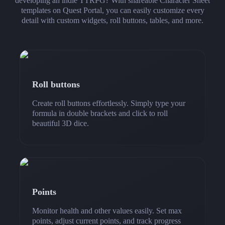
developing an indie TTRPG? With shareable Character Sheet
templates on Quest Portal, you can easily customize every
detail with custom widgets, roll buttons, tables, and more.
Roll buttons
Create roll buttons effortlessly. Simply type your
formula in double brackets and click to roll
beautiful 3D dice.
Points
Monitor health and other values easily. Set max
points, adjust current points, and track progress