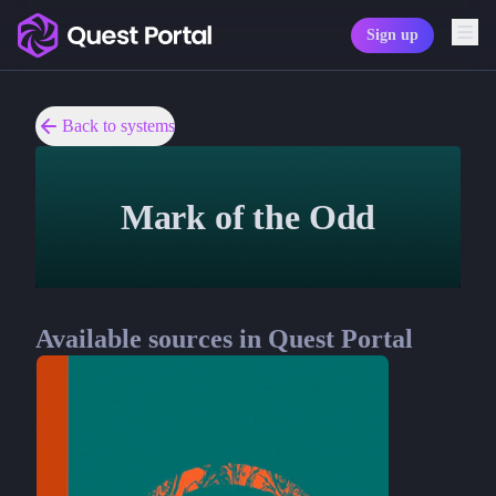
Sign up
Copy logo as SVG
Copy wordmark as SVG
Back to systems
Media kit
Mark of the Odd
Available sources in Quest Portal