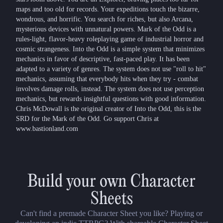
maps and too old for records. Your expeditions touch the bizarre,
wondrous, and horrific. You search for riches, but also Arcana,
mysterious devices with unnatural powers. Mark of the Odd is a
rules-light, flavor-heavy roleplaying game of industrial horror and
cosmic strangeness. Into the Odd is a simple system that minimizes
mechanics in favor of descriptive, fast-paced play. It has been
adapted to a variety of genres. The system does not use "roll to hit"
mechanics, assuming that everybody hits when they try - combat
involves damage rolls, instead. The system does not use perception
mechanics, but rewards insightful questions with good information.
Chris McDowall is the original creator of Into the Odd, this is the
SRD for the Mark of the Odd. Go support Chris at
www.bastionland.com
Build your own Character
Sheets
Can't find a premade Character Sheet you like? Playing or