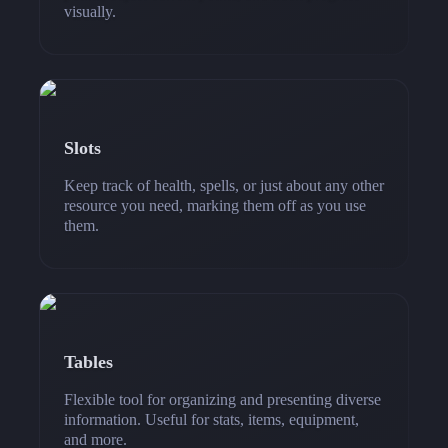
visually.
Slots
Keep track of health, spells, or just about any other
resource you need, marking them off as you use
them.
Tables
Flexible tool for organizing and presenting diverse
information. Useful for stats, items, equipment,
and more.