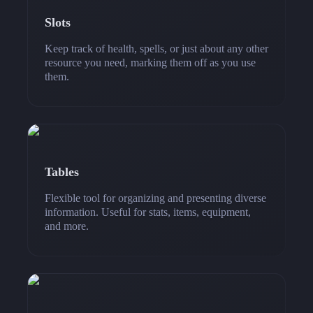
Slots
Keep track of health, spells, or just about any other
resource you need, marking them off as you use
them.
Tables
Flexible tool for organizing and presenting diverse
information. Useful for stats, items, equipment,
and more.