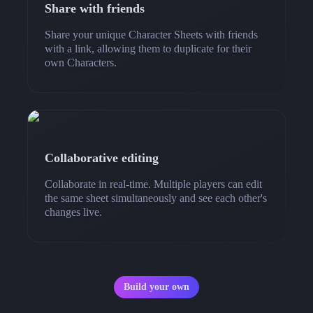
Share with friends
Share your unique Character Sheets with friends
with a link, allowing them to duplicate for their
own Characters.
Collaborative editing
Collaborate in real-time. Multiple players can edit
the same sheet simultaneously and see each other's
changes live.
Build your own