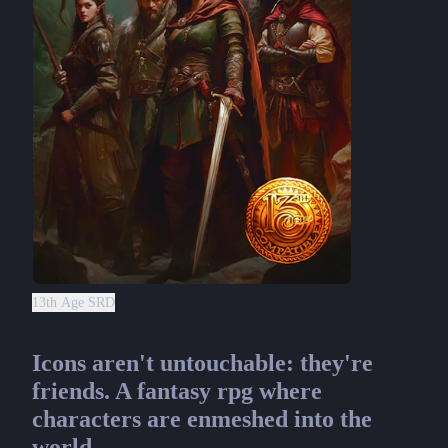
13th Age SRD
Icons aren't untouchable: they're
friends. A fantasy rpg where
characters are enmeshed into the
world.