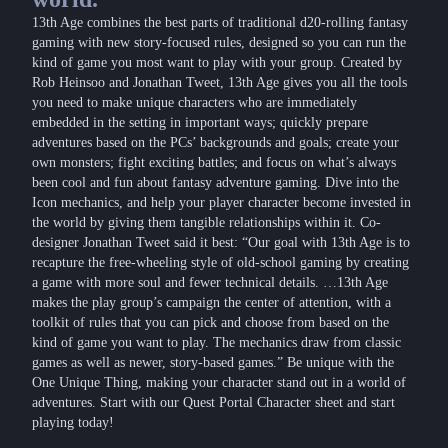
13th Age combines the best parts of traditional d20-rolling fantasy
gaming with new story-focused rules, designed so you can run the
kind of game you most want to play with your group. Created by
Rob Heinsoo and Jonathan Tweet, 13th Age gives you all the tools
you need to make unique characters who are immediately
embedded in the setting in important ways; quickly prepare
adventures based on the PCs’ backgrounds and goals; create your
own monsters; fight exciting battles; and focus on what’s always
been cool and fun about fantasy adventure gaming. Dive into the
Icon mechanics, and help your player character become invested in
the world by giving them tangible relationships within it. Co-
designer Jonathan Tweet said it best: “Our goal with 13th Age is to
recapture the free-wheeling style of old-school gaming by creating
a game with more soul and fewer technical details. …13th Age
makes the play group’s campaign the center of attention, with a
toolkit of rules that you can pick and choose from based on the
kind of game you want to play. The mechanics draw from classic
games as well as newer, story-based games.” Be unique with the
One Unique Thing, making your character stand out in a world of
adventures. Start with our Quest Portal Character sheet and start
playing today!