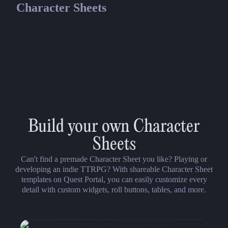
Character Sheets
13th Age
13th Age
13th Age Fillable Character Sheet
Build your own Character
Sheets
Can't find a premade Character Sheet you like? Playing or
developing an indie TTRPG? With shareable Character Sheet
templates on Quest Portal, you can easily customize every
detail with custom widgets, roll buttons, tables, and more.