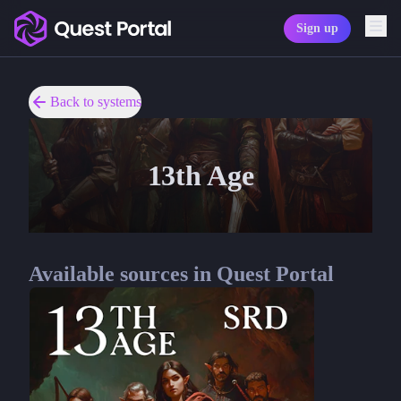
Sign up
Copy logo as SVG
Copy wordmark as SVG
Back to systems
Media kit
13th Age
Available sources in Quest Portal