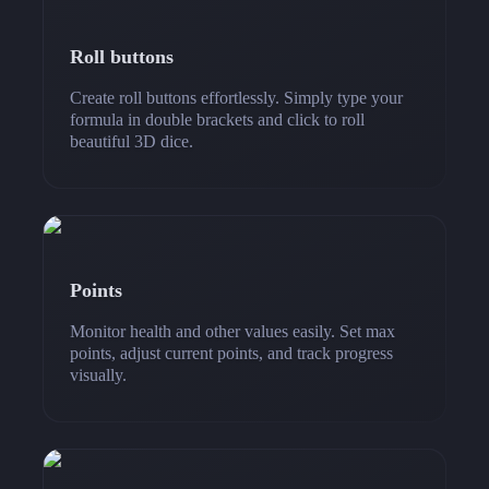
Roll buttons
Create roll buttons effortlessly. Simply type your
formula in double brackets and click to roll
beautiful 3D dice.
Points
Monitor health and other values easily. Set max
points, adjust current points, and track progress
visually.