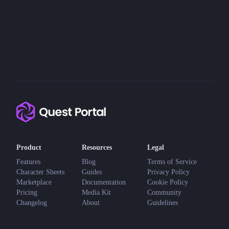
Product
Resources
Legal
Features
Blog
Terms of Service
Character Sheets
Guides
Privacy Policy
Marketplace
Documentation
Cookie Policy
Pricing
Media Kit
Community
Changelog
About
Guidelines