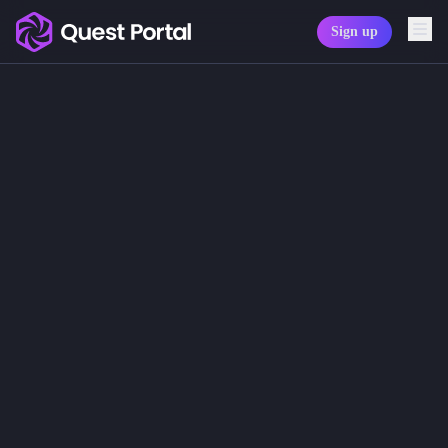
Sign up
Copy logo as SVG
Audio settings
Copy wordmark as SVG
Don't let the sound of silence be th
Please note: When you are using the
Media kit
At the top of the bar you will see f
The headphones icon allows you to 
The microphone icon indicates if yo
The note/music icon indicates if the
The settings icon opens the audio se
Sections of the audio settings dialo
Microphone
In the select menu you will see the 
Speakers
In the select menu you will see the 
Volume controls
You can set the input, output and mu