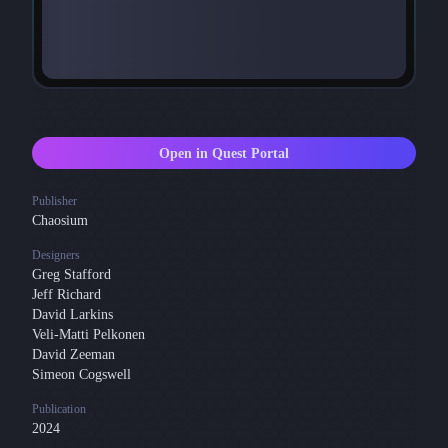
Open in Quest Portal
Publisher
Chaosium
Designers
Greg Stafford
Jeff Richard
David Larkins
Veli-Matti Pelkonen
David Zeeman
Simeon Cogswell
Publication
2024