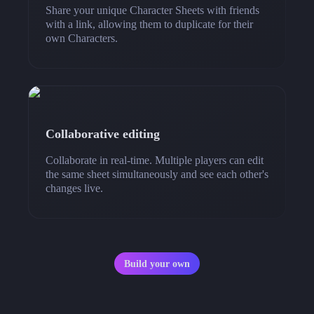
Share your unique Character Sheets with friends
with a link, allowing them to duplicate for their
own Characters.
Collaborative editing
Collaborate in real-time. Multiple players can edit
the same sheet simultaneously and see each other's
changes live.
Build your own