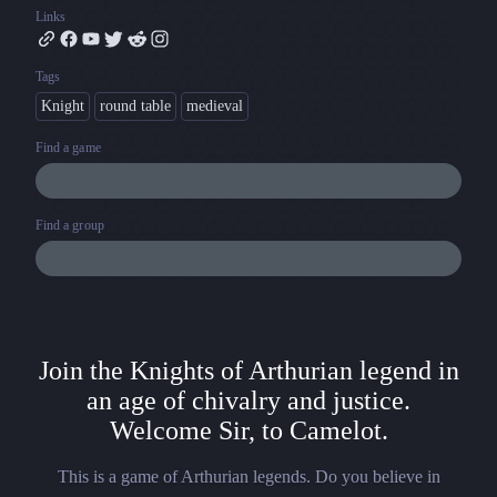
Links
Tags
Knight
round table
medieval
Find a game
Find a group
Join the Knights of Arthurian legend in
an age of chivalry and justice.
Welcome Sir, to Camelot.
This is a game of Arthurian legends. Do you believe in