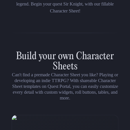
legend. Begin your quest Sir Knight, with our fillable
Character Sheet!
Build your own Character
Sheets
Can't find a premade Character Sheet you like? Playing or
developing an indie TTRPG? With shareable Character
Sheet templates on Quest Portal, you can easily customize
every detail with custom widgets, roll buttons, tables, and
more.