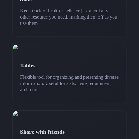
Keep track of health, spells, or just about any
other resource you need, marking them off as you
use them.
Tables
Flexible tool for organizing and presenting diverse
information. Useful for stats, items, equipment,
and more.
Share with friends