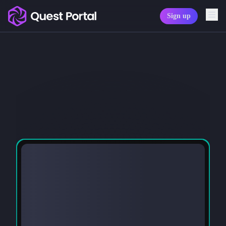
Sign up
Copy logo as SVG
Copy wordmark as SVG
Media kit