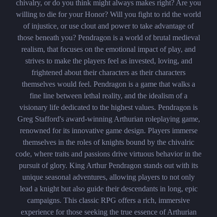
chivalry, or do you think might always makes right? Are you
willing to die for your Honor? Will you fight to rid the world
of injustice, or use clout and power to take advantage of
those beneath you? Pendragon is a world of brutal medieval
realism, that focuses on the emotional impact of play, and
strives to make the players feel as invested, loving, and
frightened about their characters as their characters
themselves would feel. Pendragon is a game that walks a
fine line between lethal reality, and the idealism of a
visionary life dedicated to the highest values. Pendragon is
Greg Stafford's award-winning Arthurian roleplaying game,
renowned for its innovative game design. Players immerse
themselves in the roles of knights bound by the chivalric
code, where traits and passions drive virtuous behavior in the
pursuit of glory. King Arthur Pendragon stands out with its
unique seasonal adventures, allowing players to not only
lead a knight but also guide their descendants in long, epic
campaigns. This classic RPG offers a rich, immersive
experience for those seeking the true essence of Arthurian