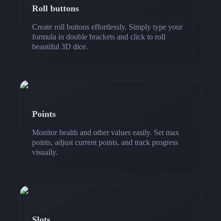
Roll buttons
Create roll buttons effortlessly. Simply type your
formula in double brackets and click to roll
beautiful 3D dice.
Points
Monitor health and other values easily. Set max
points, adjust current points, and track progress
visually.
Slots