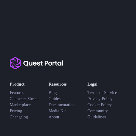
Product
Resources
Legal
Features
Blog
Terms of Service
Character Sheets
Guides
Privacy Policy
Marketplace
Documentation
Cookie Policy
Pricing
Media Kit
Community
Changelog
About
Guidelines