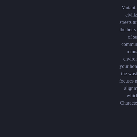
Mutant:
civili
streets t
the heir
of s
communi
remna
enviro
your hom
the wast
focuses n
alignm
which
Characte