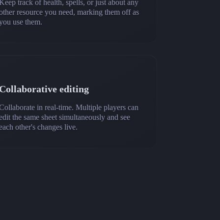
Keep track of health, spells, or just about any
other resource you need, marking them off as
you use them.
Collaborative editing
Collaborate in real-time. Multiple players can
edit the same sheet simultaneously and see
each other's changes live.