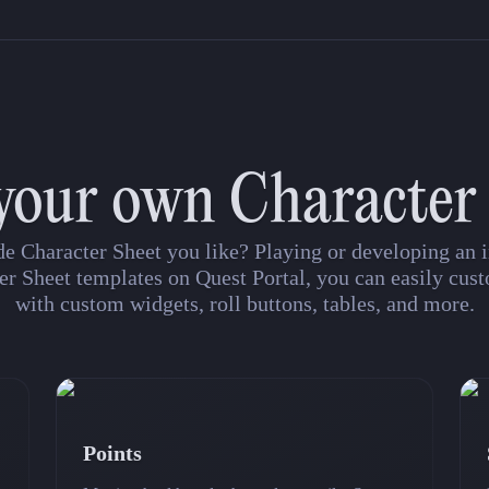
your own Character
de Character Sheet you like? Playing or developing a
er Sheet templates on Quest Portal, you can easily cust
with custom widgets, roll buttons, tables, and more.
Points