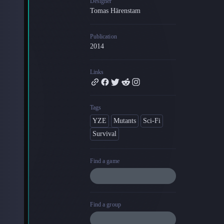
Designer
Tomas Härenstam
Blog
Latest news and updates
Publication
Guides
2014
Practical GM workflows
Roll
Links
Free dice roller
Changelog
Updates from the team
Tags
YZE
Mutants
Sci-Fi
About us
Survival
Meet the team
Find a game
Find a group