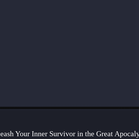
eash Your Inner Survivor in the Great Apocal