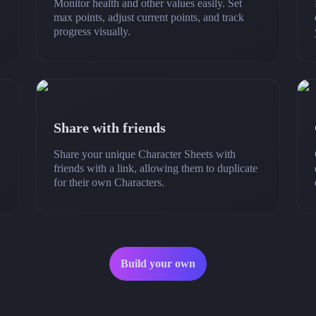
Monitor health and other values easily. Set
max points, adjust current points, and track
progress visually.
Share with friends
Share your unique Character Sheets with
friends with a link, allowing them to duplicate
for their own Characters.
Build your own