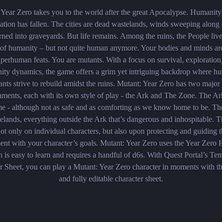
 Year Zero takes you to the world after the great Apocalypse. Humanity
zation has fallen. The cities are dead wastelands, winds sweeping alon
urned into graveyards. But life ­remains. Among the ruins, the People liv
s of humanity – but not quite human anymore. Your bodies and minds ar
uperhuman feats. You are mutants. With a focus on survival, exploration
ty dynamics, the game offers a grim yet intriguing backdrop where hu
nts strive to rebuild amidst the ruins. Mutant: Year Zero has two majo
nments, each with its own style of play - the Ark and The Zone. The Ar
e - although not as safe and as comforting as we know home to be. Th
elands, everything outside the Ark that’s dangerous and inhospitable.
ot only on individual characters, but also upon protecting and guiding 
ent with your character’s goals. Mutant: Year Zero uses the Year Zero 
 is easy to learn and requires a handful of d6s. With Quest Portal’s Te
r Sheet, you can play a Mutant: Year Zero character in moments with the
and fully editable character sheet.