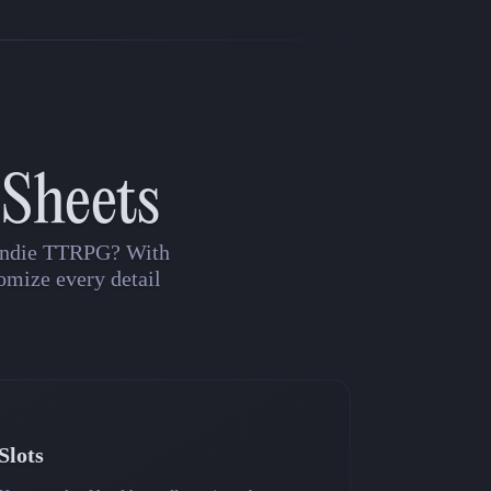
 Sheets
n indie TTRPG? With
omize every detail
Slots