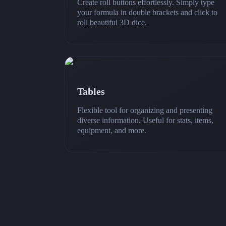
Create roll buttons effortlessly. Simply type
your formula in double brackets and click to
roll beautiful 3D dice.
Tables
Flexible tool for organizing and presenting
diverse information. Useful for stats, items,
equipment, and more.