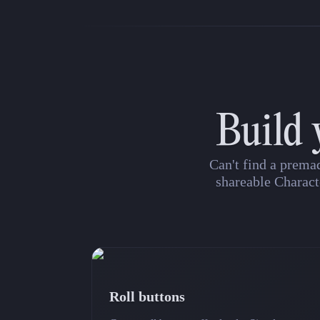
Build 
Can't find a prema
shareable Charact
Roll buttons