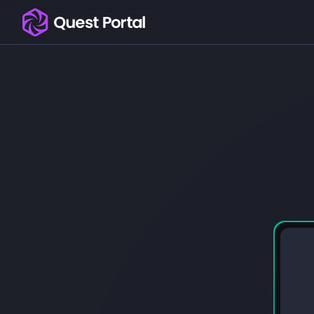
Copy logo as SVG
Copy wordmark as SVG
Media kit