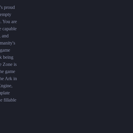
’s proud
g empty
e. You are
e capable
, and
manity's
r game
k being
e Zone is
 The game
the Ark in
Engine,
mplate
 fillable