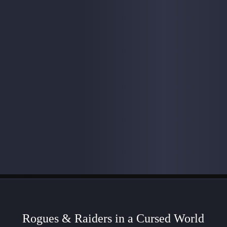
Rogues & Raiders in a Cursed World