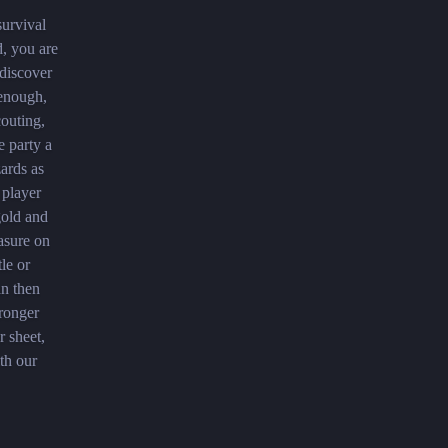
survival
d, you are
discover
 enough,
couting,
e party a
zards as
 player
gold and
easure on
le or
an then
tronger
r sheet,
th our