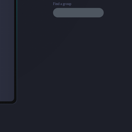
Find a group