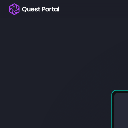
Copy logo as SVG
Copy wordmark as SVG
Media kit