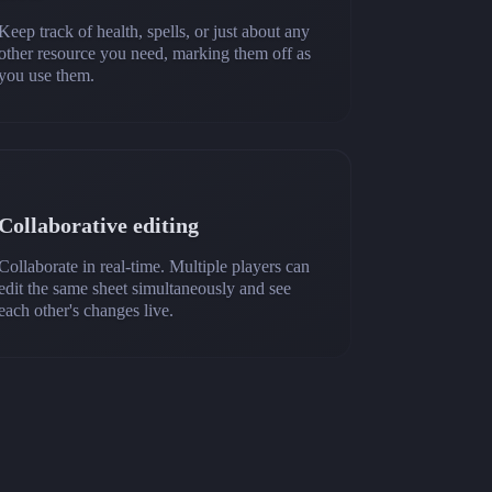
Keep track of health, spells, or just about any
other resource you need, marking them off as
you use them.
Collaborative editing
Collaborate in real-time. Multiple players can
edit the same sheet simultaneously and see
each other's changes live.