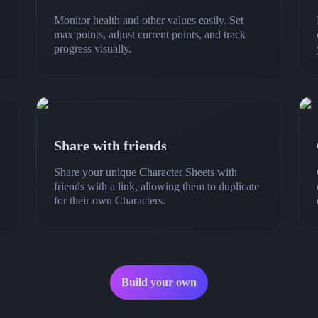
Monitor health and other values easily. Set
max points, adjust current points, and track
progress visually.
Share with friends
Share your unique Character Sheets with
friends with a link, allowing them to duplicate
for their own Characters.
Build your own