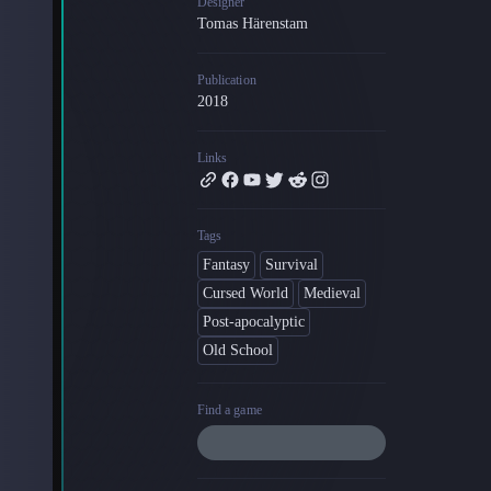
Designer
Tomas Härenstam
Blog
Latest news and updates
Publication
Guides
2018
Practical GM workflows
Roll
Links
Free dice roller
Changelog
Updates from the team
Tags
Fantasy
Survival
About us
Cursed World
Medieval
Meet the team
Post-apocalyptic
Old School
Find a game