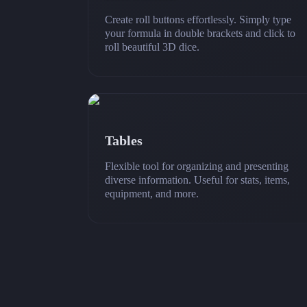
Create roll buttons effortlessly. Simply type
your formula in double brackets and click to
roll beautiful 3D dice.
Tables
Flexible tool for organizing and presenting
diverse information. Useful for stats, items,
equipment, and more.