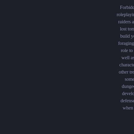
Forbidd
roleplayi
raiders
lost to
build y
foraging
role to
well a
charact
other tr
some
dungeo
develo
defense
when 