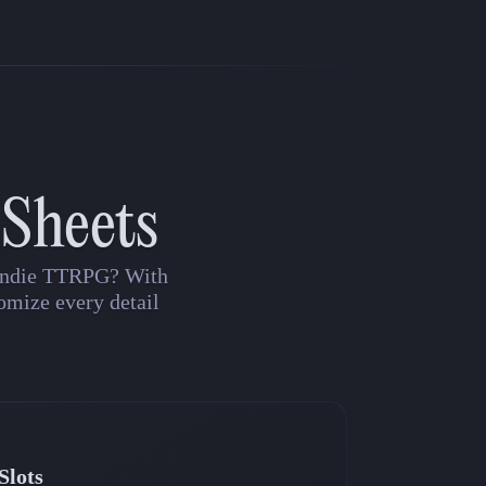
 Sheets
n indie TTRPG? With
omize every detail
Slots