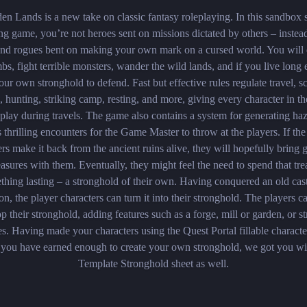
en Lands is a new take on classic fantasy roleplaying. In this sandbox 
ng game, you’re not heroes sent on missions dictated by others – instea
 and rogues bent on making your own mark on a cursed world. You will 
mbs, fight terrible monsters, wander the wild lands, and if you live long
our own stronghold to defend. Fast but effective rules regulate travel, s
, hunting, striking camp, resting, and more, giving every character in th
 play during travels. The game also contains a system for generating ha
s thrilling encounters for the Game Master to throw at the players. If the
ers make it back from the ancient ruins alive, they will hopefully bring 
easures with them. Eventually, they might feel the need to spend that tr
thing lasting – a stronghold of their own. Having conquered an old cast
n, the player characters can turn it into their stronghold. The players c
p their stronghold, adding features such as a forge, mill or garden, or s
s. Having made your characters using the Quest Portal fillable characte
you have earned enough to create your own stronghold, we got you wi
Template Stronghold sheet as well.