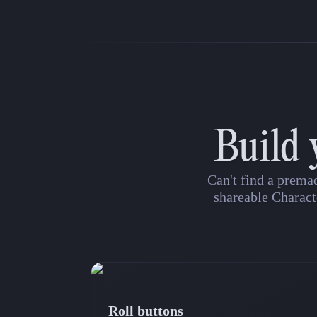
Build 
Can't find a prema
shareable Charact
Roll buttons