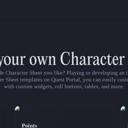
your own Character
de Character Sheet you like? Playing or developing a
er Sheet templates on Quest Portal, you can easily cust
with custom widgets, roll buttons, tables, and more.
Points