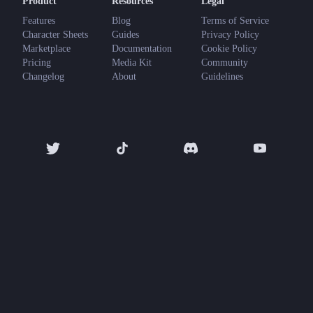
Product
Resources
Legal
Features
Blog
Terms of Service
Character Sheets
Guides
Privacy Policy
Marketplace
Documentation
Cookie Policy
Pricing
Media Kit
Community
Changelog
About
Guidelines