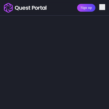
Sign up
Copy logo as SVG
Generate Character
Copy wordmark as SVG
Sometimes the most powerful thing 
With the Quest Portal Assistant, you
Media kit
This changes the flow of play. Game